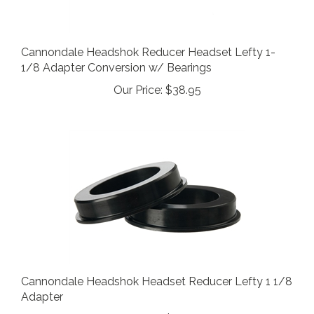
Cannondale Headshok Reducer Headset Lefty 1-
1/8 Adapter Conversion w/ Bearings
Our Price:
$38.95
Cannondale Headshok Headset Reducer Lefty 1 1/8
Adapter
Our Price:
$24.95