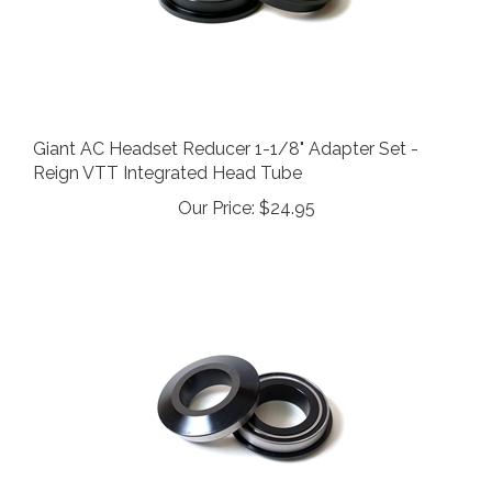
Giant AC Headset Reducer 1-1/8" Adapter Set -
Reign VTT Integrated Head Tube
Our Price:
$24.95