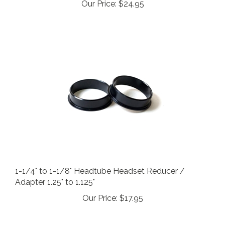
1-1/4" to 1-1/8" Headtube Headset Reducer /
Adapter 1.25" to 1.125"
Our Price:
$17.95