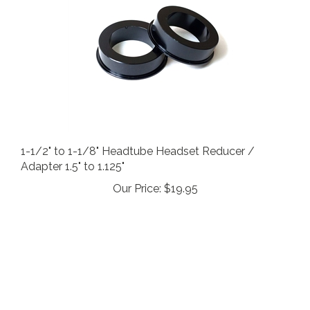
1-1/2" to 1-1/8" Headtube Headset Reducer /
Adapter 1.5" to 1.125"
Our Price:
$19.95
STAY IN THE LOOP