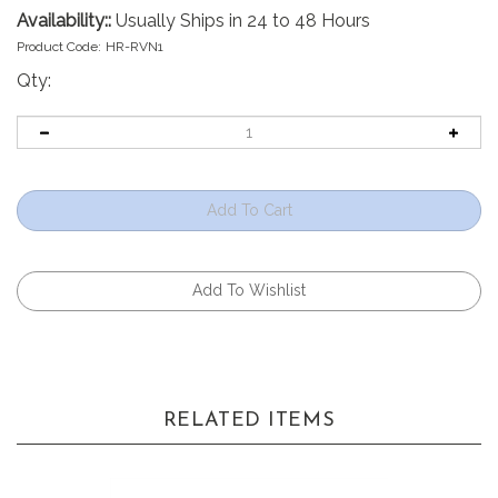
Availability::
Usually Ships in 24 to 48 Hours
Product Code:
HR-RVN1
Qty:
RELATED ITEMS