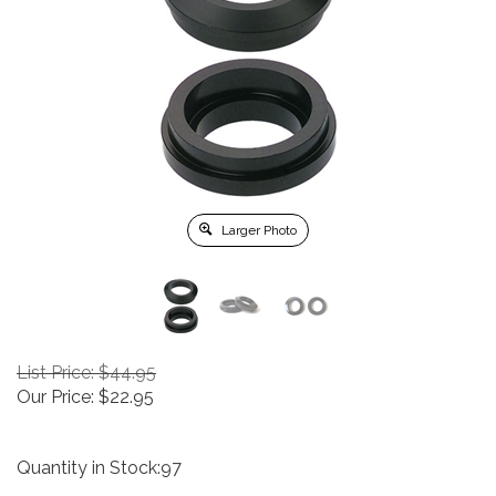
Larger Photo
List Price: $44.95
Our Price:
$
22.95
Quantity in Stock:97