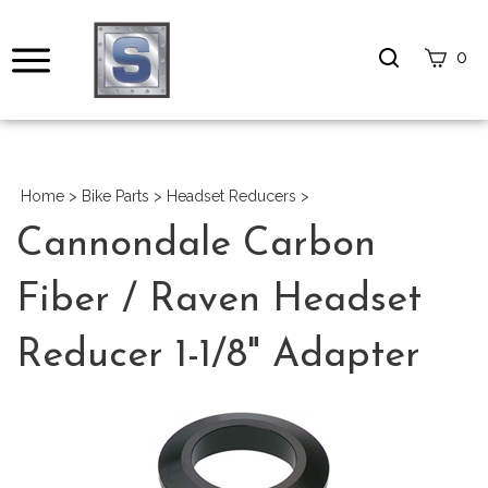
Search
0
site
Submi
Search
Home
>
Bike Parts
>
Headset Reducers
>
Cannondale Carbon
Fiber / Raven Headset
Reducer 1-1/8" Adapter