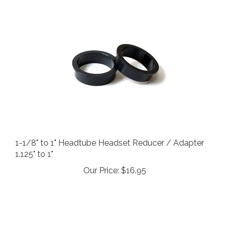
1-1/8" to 1" Headtube Headset Reducer / Adapter
1.125" to 1"
Our Price:
$16.95