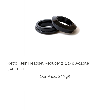
Retro Klein Headset Reducer 2" 1 1/8 Adapter
34mm 2in
Our Price:
$22.95