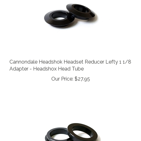
Cannondale Headshok Headset Reducer Lefty 1 1/8
Adapter - Headshox Head Tube
Our Price:
$27.95